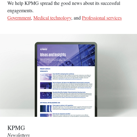
We help KPMG spread the good news about its successful
engagements.
Government
,
Medical technology
, and
Professional services
KPMG
Newsletters