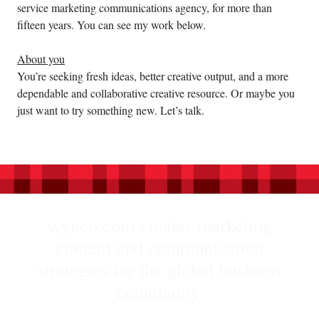
service marketing communications agency, for more than
fifteen years. You can see my work below.
About you
You’re seeking fresh ideas, better creative output, and a more
dependable and collaborative creative resource. Or maybe you
just want to try something new. Let’s talk.
wynco.com creates marketing
content and communication
strategies for the global business
community.