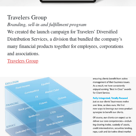
Travelers Group
Branding, sell-in and fulfillment program
We created the launch campaign for Travelers’ Diversified
Distribution Services, a division that bundled the company’s
many financial products together for employees, corporations
and associations.
Travelers Group