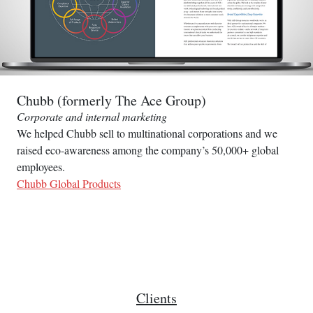
Chubb (formerly The Ace Group)
Corporate and internal marketing
We helped Chubb sell to multinational corporations and we
raised eco-awareness among the company’s 50,000+ global
employees.
Chubb Global Products
Clients