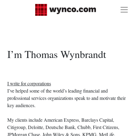
I’m Thomas Wynbrandt
I write for corporations
I’ve helped some of the world’s leading financial and
professional services organizations speak to and motivate their
key audiences.
My clients include American Express, Barclays Capital,
Citigroup, Deloitte, Deutsche Bank, Chubb, First Citizens,
JPMorgan Chase, John Wiley & Sons, KPMG, MetLife,