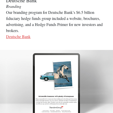
Deutsche Bank
Branding
Our branding program for Deutsche Bank’s $6.5 billion
fiduciary hedge funds group included a website, brochures,
advertising, and a Hedge Funds Primer for new investors and
brokers.
Deutsche Bank