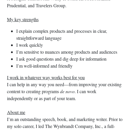
Prudential, and Travelers Group.
My key strengths
I explain complex products and processes in clear,
straightforward language
I work quickly
I’m sensitive to nuances among products and audiences
I ask good questions and dig deep for information
I’m well-informed and friendly
I work in whatever way works best for you
I can help in any way you need—from improving your existing
content to creating programs
de novo
. I can work
independently or as part of your team.
About me
I’m an outstanding speech, book, and marketing writer. Prior to
my solo career, I led The Wynbrandt Company, Inc., a full-