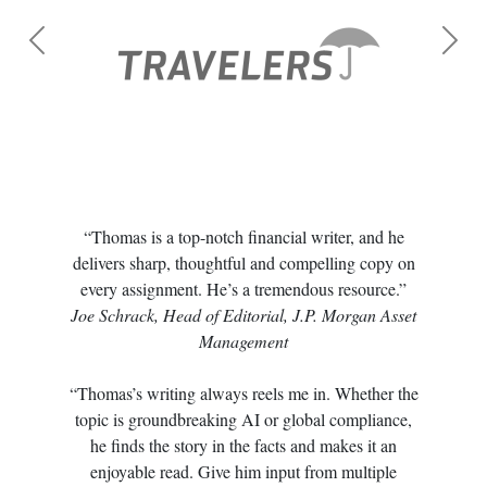
Previous
Next
“Thomas is a top-notch financial writer, and he
delivers sharp, thoughtful and compelling copy on
every assignment. He’s a tremendous resource.”
Joe Schrack, Head of Editorial, J.P. Morgan Asset
Management
“Thomas’s writing always reels me in. Whether the
topic is groundbreaking AI or global compliance,
he finds the story in the facts and makes it an
enjoyable read. Give him input from multiple