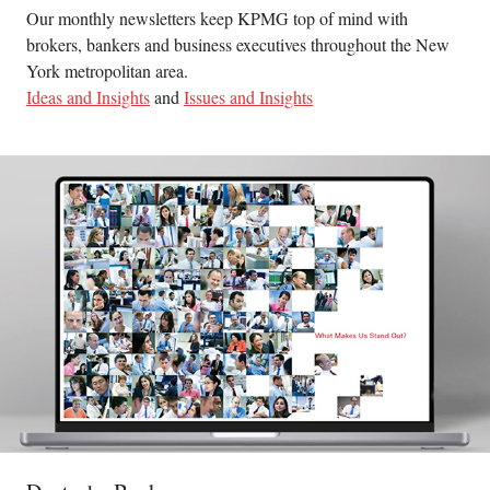
Our monthly newsletters keep KPMG top of mind with
brokers, bankers and business executives throughout the New
York metropolitan area.
Ideas and Insights
and
Issues and Insights