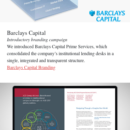
Barclays Capital
Introductory branding campaign
We introduced Barclays Capital Prime Services, which
consolidated the company’s institutional lending desks in a
single, integrated and transparent structure.
Barclays Capital Branding