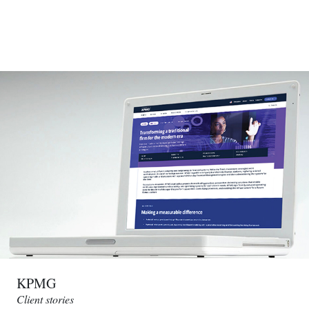
KPMG
Client stories