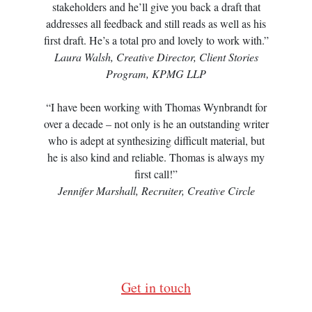
stakeholders and he’ll give you back a draft that
addresses all feedback and still reads as well as his
first draft. He’s a total pro and lovely to work with.”
Laura Walsh, Creative Director, Client Stories
Program, KPMG LLP
“I have been working with Thomas Wynbrandt for
over a decade – not only is he an outstanding writer
who is adept at synthesizing difficult material, but
he is also kind and reliable. Thomas is always my
first call!”
Jennifer Marshall, Recruiter, Creative Circle
Get in touch